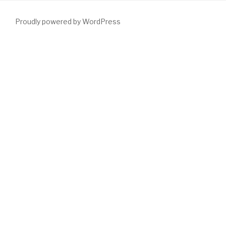
Proudly powered by WordPress