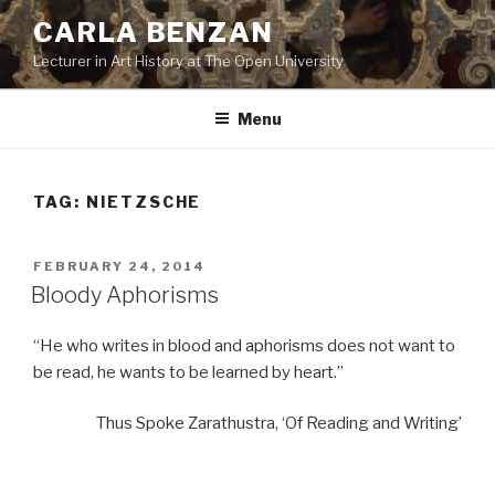
Skip
CARLA BENZAN
to
Lecturer in Art History at The Open University
content
Menu
TAG:
NIETZSCHE
POSTED
FEBRUARY 24, 2014
ON
Bloody Aphorisms
“He who writes in blood and aphorisms does not want to
be read, he wants to be learned by heart.”
Thus Spoke Zarathustra, ‘Of Reading and Writing’