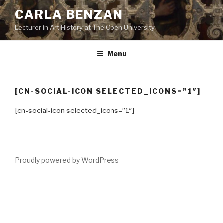
Skip
CARLA BENZAN
to
Lecturer in Art History at The Open University
content
Menu
[CN-SOCIAL-ICON SELECTED_ICONS=”1″]
[cn-social-icon selected_icons=”1″]
Proudly powered by WordPress